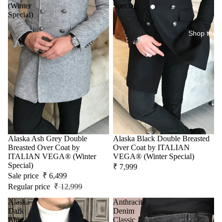
(Winter
Special)
Special)
Shop the 
Sale
Alaska Ash Grey Double
Alaska Black Double Breasted
Breasted Over Coat by
Over Coat by ITALIAN
ITALIAN VEGA® (Winter
VEGA® (Winter Special)
Special)
₹ 7,999
Sale price
₹ 6,499
Regular price
₹ 12,999
Alaska
Anthracite
Dark
Denim
Blue
Classic