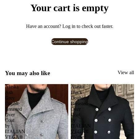
Your cart is empty
Have an account?
Log in
to check out faster.
Continue shopping
You may also like
View all
Alaska
Alaska
Ash
Black
Grey
Double
Double
Breasted
Breasted
Over
Over
Coat
Coat
by
by
ITALIAN
ITALIAN
VEGA®
VEGA®
(Winter