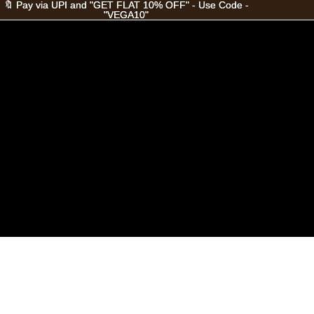
🔖 Pay via UPI and "GET FLAT 10% OFF" - Use Code -
🔖 Pay via UPI and "GET FLAT 10% OFF" - Use Code -
"VEGA10"
"VEGA10"