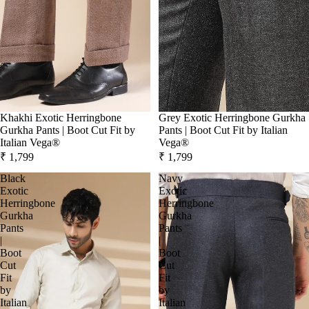
Khakhi Exotic Herringbone
Grey Exotic Herringbone Gurkha
Gurkha Pants | Boot Cut Fit by
Pants | Boot Cut Fit by Italian
Italian Vega®
Vega®
₹ 1,799
₹ 1,799
Black
Navy
Exotic
Exotic
Herringbone
Herringbone
Gurkha
Gurkha
Pants
Pants
|
|
Boot
Boot
Cut
Cut
Fit
Fit
by
by
Italian
Italian