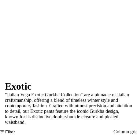
Exotic
"Italian Vega Exotic Gurkha Collection" are a pinnacle of Italian
craftsmanship, offering a blend of timeless winter style and
contemporary fashion. Crafted with utmost precision and attention
to detail, our Exotic pants feature the iconic Gurkha design,
known for its distinctive double-buckle closure and pleated
waistband.
Column gri
Filter