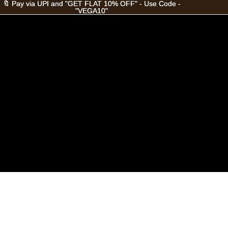
🔖 Pay via UPI and "GET FLAT 10% OFF" - Use Code -
🔖 Pay via UPI and "GET FLAT 10% OFF" - Use Code -
"VEGA10"
"VEGA10"