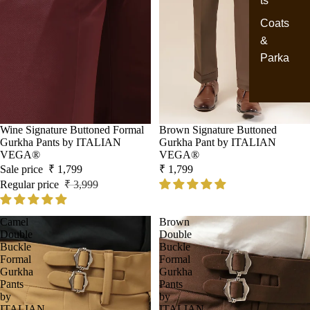
ts
Coats
&
Parka
Sale
Wine Signature Buttoned Formal
Brown Signature Buttoned
Gurkha Pants by ITALIAN
Gurkha Pant by ITALIAN
VEGA®
VEGA®
Sale price
₹ 1,799
₹ 1,799
Regular price
₹ 3,999
Camel
Brown
Double
Double
Buckle
Buckle
Formal
Formal
Gurkha
Gurkha
Pants
Pants
by
by
ITALIAN
ITALIAN