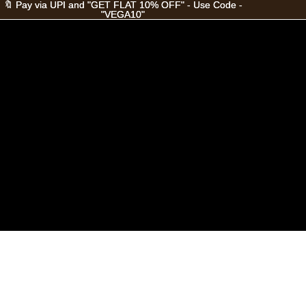
🔖 Pay via UPI and "GET FLAT 10% OFF" - Use Code -
🔖 Pay via UPI and "GET FLAT 10% OFF" - Use Code -
"VEGA10"
"VEGA10"