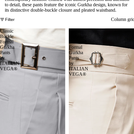
to detail, these pants feature the iconic Gurkha design, known for
its distinctive double-buckle closure and pleated waistband.
Column gri
Filter
Classic
Beige
Buckle
Signature
Formal
Buttoned
Gurkha
Formal
Pants
Gurkha
by
Pants
ITALIAN
by
VEGA®
ITALIAN
VEGA®