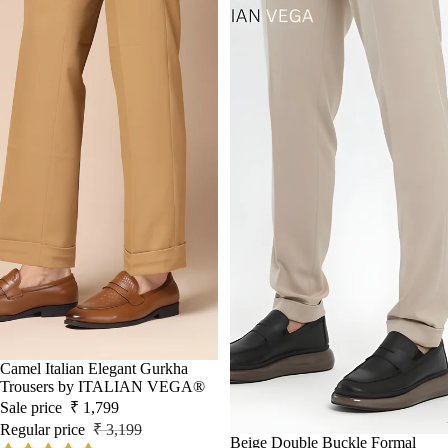
Sale
Camel Italian Elegant Gurkha
Trousers by ITALIAN VEGA®
Sale price
₹ 1,799
Regular price
₹ 3,199
Beige Double Buckle Formal