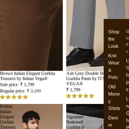
G
Shop
h
the
F
Look
c
Knit
L
Wear
G
&
Sale
Brown Italian Elegant Gurkha
Ash Grey Double Buckle Formal
h
Polo
Trousers by Italian Vega®
Gurkha Pants by ITALIAN
p
VEGA®
Sale price
₹ 1,799
Old
s
₹ 1,799
Regular price
₹ 3,199
Mone
L
y
n
Pebble
Ash
Shirts
Italian
Grey
G
Elegant
Signature
Deni
h
Gurkha
Buttoned
m
Trousers
Gurkha
P