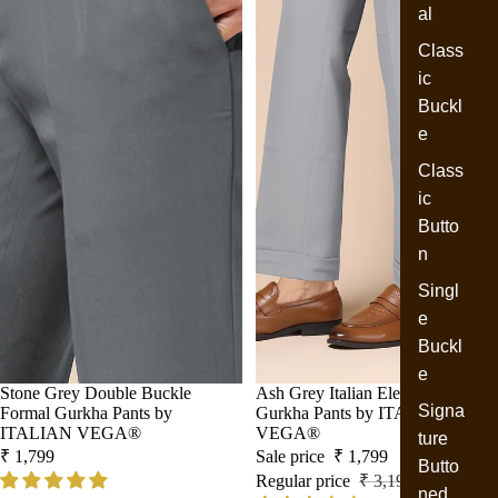
al
Class
ic
Buckl
e
Class
ic
Butto
n
Singl
e
Buckl
e
Stone Grey Double Buckle
Sale
Ash Grey Italian Elegant Formal
Signa
Formal Gurkha Pants by
Gurkha Pants by ITALIAN
ITALIAN VEGA®
VEGA®
ture
₹ 1,799
Sale price
₹ 1,799
Butto
Regular price
₹ 3,199
ned