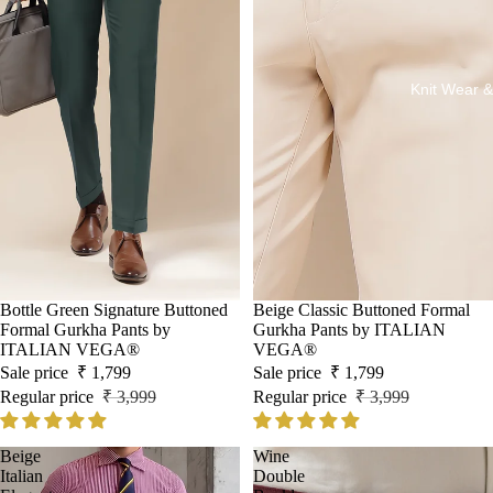
Knit Wear &
Sale
Bottle Green Signature Buttoned
Sale
Beige Classic Buttoned Formal
Formal Gurkha Pants by
Gurkha Pants by ITALIAN
ITALIAN VEGA®
VEGA®
Sale price
₹ 1,799
Sale price
₹ 1,799
Regular price
₹ 3,999
Regular price
₹ 3,999
Beige
Wine
Italian
Double