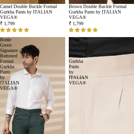
Camel Double Buckle Formal
Brown Double Buckle Formal
Gurkha Pants by ITALIAN
Gurkha Pants by ITALIAN
VEGA®
VEGA®
₹ 1,799
₹ 1,799
Bottle
Beige
Green
Classic
Signature
Buttoned
Buttoned
Formal
Formal
Gurkha
Gurkha
Pants
Pants
by
by
ITALIAN
ITALIAN
VEGA®
VEGA®