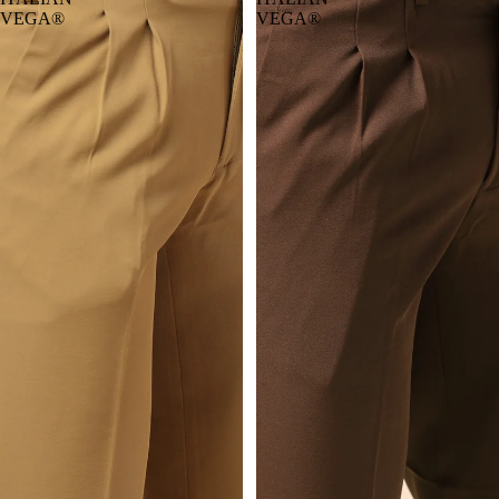
VEGA®
VEGA®