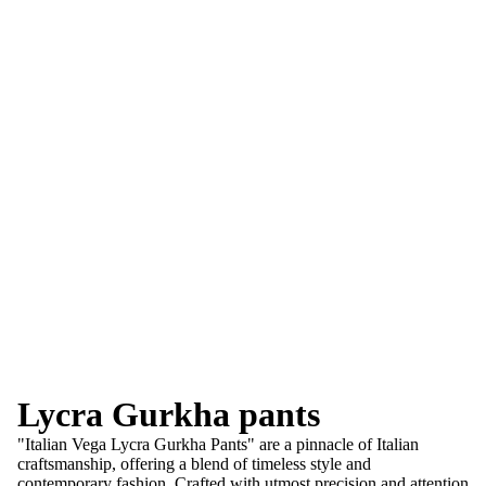
Lycra Gurkha pants
"Italian Vega Lycra Gurkha Pants" are a pinnacle of Italian
craftsmanship, offering a blend of timeless style and
contemporary fashion. Crafted with utmost precision and attention