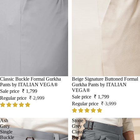
Sale
Classic Buckle Formal Gurkha
Sale
Beige Signature Buttoned Formal
Pants by ITALIAN VEGA®
Gurkha Pants by ITALIAN
VEGA®
Sale price
₹ 1,799
Sale price
₹ 1,799
Regular price
₹ 2,999
Regular price
₹ 3,999
Ash
Stone
Grey
Grey
Single
Classic
Buckle
Buckle