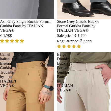
Ash Grey Single Buckle Formal
Sale
Stone Grey Classic Buckle
Gurkha Pants by ITALIAN
Formal Gurkha Pants by
VEGA®
ITALIAN VEGA®
₹ 1,799
Sale price
₹ 1,799
Regular price
₹ 3,999
Camel
Beige
Italian
Double
Elegant
Buckle
Gurkha
Formal
Trousers
Gurkha
by
Pants
ITALIAN
by
VEGA®
ITALIAN
VEGA®