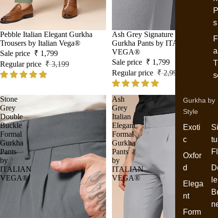
P
s
Sale
Pebble Italian Elegant Gurkha
Sale
Ash Grey Signature Buttoned
F
Trousers by Italian Vega®
Gurkha Pants by ITALIAN
a
VEGA®
Sale price
₹ 1,799
Sale price
₹ 1,799
T
Regular price
₹ 3,199
Regular price
₹ 2,999
s
Stone
Ash
Gurkha by
Grey
Grey
Style
Double
Italian
Buckle
Elegant
Exoti
S
Formal
Formal
c
tu
Gurkha
Gurkha
F
Pants
Pants
Oxfor
by
by
d
D
ITALIAN
ITALIAN
VEGA®
VEGA®
le
Elega
B
nt
n
Form