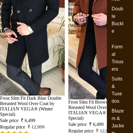
Over
Coat
Doub
Coat
by
by
ITALIAN
le
ITALIAN
VEGA®
Buckl
VEGA®
(Winter
(Winter
Special)
e
Special)
Form
al
Trous
ers
Suits
&
Tuxe
Sale
Frost Slim Fit Dark Blue Double
dos
Sale
Frost Slim Fit Brown Double
Breasted Wool Over Coat by
Breasted Wool Over Coat by
ITALIAN VEGA® (Winter
Blaze
ITALIAN VEGA® (Winter
Special)
Special)
rs &
Sale price
₹ 6,499
Sale price
₹ 6,499
Jacke
Regular price
₹ 12,999
Regular price
₹ 12,999