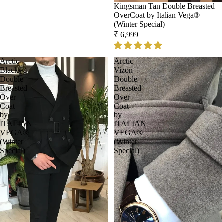
Kingsman Tan Double Breasted
OverCoat by Italian Vega®
(Winter Special)
₹ 6,999
Arctic
Arctic
Black
Vizon
Double
Double
Breasted
Breasted
Over
Over
Coat
Coat
by
by
ITALIAN
ITALIAN
VEGA®
VEGA®
(Winter
(Winter
Special)
Special)