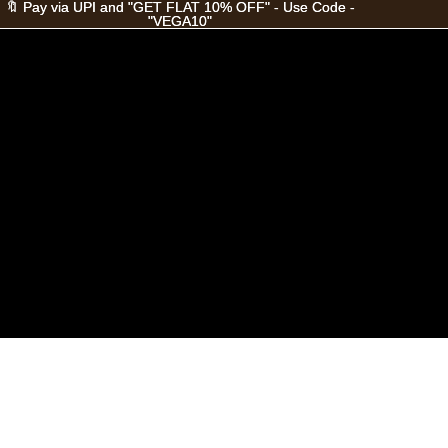
🔖 Pay via UPI and "GET FLAT 10% OFF" - Use Code -
🔖 Pay via UPI and "GET FLAT 10% OFF" - Use Code -
"VEGA10"
"VEGA10"