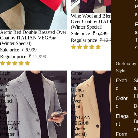
P
s
Sale
Wine Wool and Blends Trench
Over Coat by ITALIAN VEGA®
F
(Winter Special)
Sale
Arctic Red Double Breasted Over
a
Sale price
₹ 6,499
Coat by ITALIAN VEGA®
T
Regular price
₹ 12,999
(Winter Special)
s
Sale price
₹ 6,999
Regular price
₹ 12,999
Gurkha by
Style
Light
Camel
Grey
Wool
Exoti
S
Wool
and
c
tu
and
Blends
Blends
Trench
F
Oxfor
Trench
Over
d
D
Over
Coat
Coat
by
le
Elega
by
ITALIAN
B
ITALIAN
VEGA®
nt
VEGA®
(Winter
n
(Winter
Special)
Form