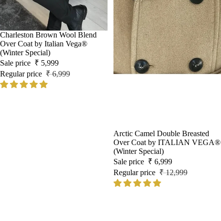
Sale
Charleston Brown Wool Blend
Over Coat by Italian Vega®
(Winter Special)
Sale price
₹ 5,999
Regular price
₹ 6,999
Sale
Arctic Camel Double Breasted
Over Coat by ITALIAN VEGA®
(Winter Special)
Sale price
₹ 6,999
Regular price
₹ 12,999
Black
Alaska
Wool
Ash
and
Grey