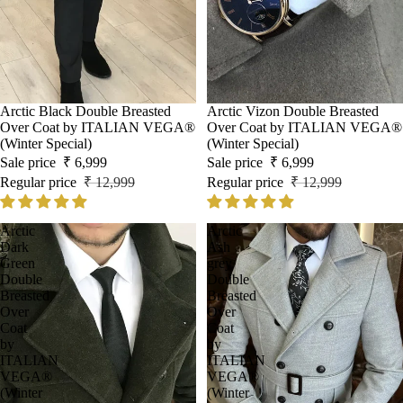
Sale
Arctic Black Double Breasted
Sale
Arctic Vizon Double Breasted
Over Coat by ITALIAN VEGA®
Over Coat by ITALIAN VEGA®
(Winter Special)
(Winter Special)
Sale price
₹ 6,999
Sale price
₹ 6,999
Regular price
₹ 12,999
Regular price
₹ 12,999
Arctic
Arctic
Dark
Ash
Green
grey
Double
Double
Breasted
Breasted
Over
Over
Coat
Coat
by
by
ITALIAN
ITALIAN
VEGA®
VEGA®
(Winter
(Winter