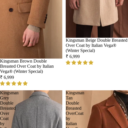
Kingsman Beige Double Breasted
Over Coat by Italian Vega®
(Winter Special)
₹ 6,999
Kingsman Brown Double
Breasted Over Coat by Italian
Vega® (Winter Special)
₹ 6,999
Kingsman
Kingsman
Grey
Tan
Double
Double
Breasted
Breasted
Over
OverCoat
Coat
by
by
Italian