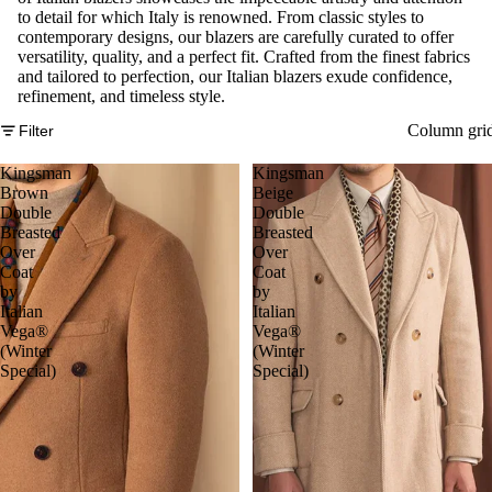
to detail for which Italy is renowned. From classic styles to
contemporary designs, our blazers are carefully curated to offer
versatility, quality, and a perfect fit. Crafted from the finest fabrics
and tailored to perfection, our Italian blazers exude confidence,
refinement, and timeless style.
Column gri
Filter
Kingsman
Kingsman
Brown
Beige
Double
Double
Breasted
Breasted
Over
Over
Coat
Coat
by
by
Italian
Italian
Vega®
Vega®
(Winter
(Winter
Special)
Special)