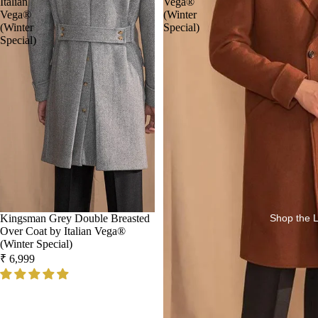
Italian
Vega®
Vega®
(Winter
(Winter
Special)
Special)
Kingsman Grey Double Breasted
Shop the 
Over Coat by Italian Vega®
(Winter Special)
₹ 6,999