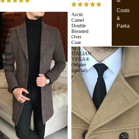
ts
Coats
Charleston
Arctic
&
Brown
Camel
Wool
Double
Parka
Blend
Breasted
Over
Over
Coat
Coat
by
by
Italian
ITALIAN
Vega®
VEGA®
(Winter
(Winter
Special)
Special)