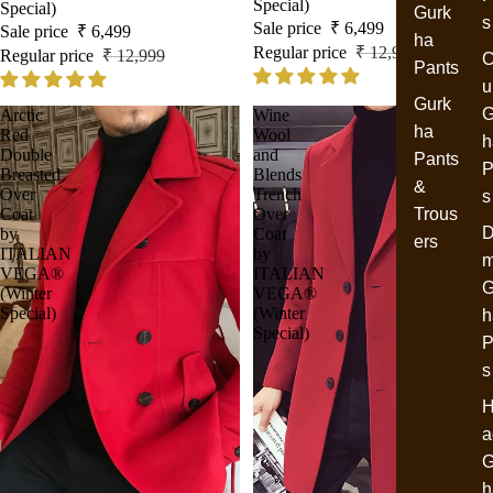
Special)
Special)
Gurk
s
Sale price
₹ 6,499
Sale price
₹ 6,499
ha
Regular price
₹ 12,999
Regular price
₹ 12,999
C
Pants
u
Gurk
G
Arctic
Wine
ha
Red
Wool
h
Double
and
Pants
P
Breasted
Blends
&
Over
Trench
s
Coat
Over
Trous
D
by
Coat
ers
ITALIAN
by
VEGA®
ITALIAN
G
(Winter
VEGA®
Special)
(Winter
h
Special)
P
s
H
a
G
h