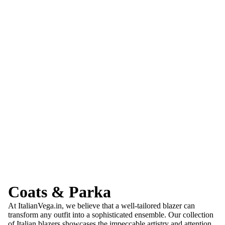
Coats & Parka
At ItalianVega.in, we believe that a well-tailored blazer can
transform any outfit into a sophisticated ensemble. Our collection
of Italian blazers showcases the impeccable artistry and attention