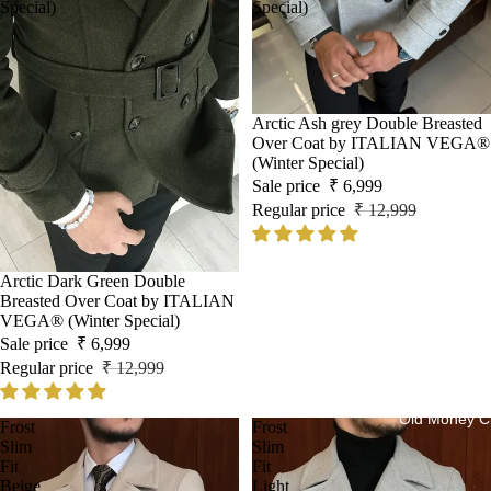
Special)
Special)
Sale
Arctic Ash grey Double Breasted
Over Coat by ITALIAN VEGA®
(Winter Special)
Sale price
₹ 6,999
Regular price
₹ 12,999
Sale
Arctic Dark Green Double
Breasted Over Coat by ITALIAN
VEGA® (Winter Special)
Sale price
₹ 6,999
Regular price
₹ 12,999
Old Money Cl
Frost
Frost
Slim
Slim
Fit
Fit
Beige
Light