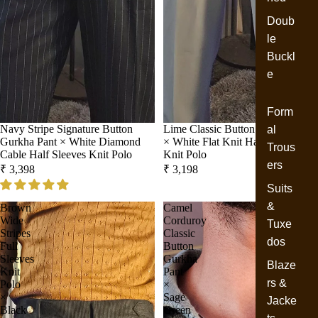
Doub
le
Buckl
e
Form
Navy Stripe Signature Button
Lime Classic Button Gurkha Pant
al
Gurkha Pant × White Diamond
× White Flat Knit Half Sleeves
Trous
Cable Half Sleeves Knit Polo
Knit Polo
ers
₹ 3,398
₹ 3,198
Suits
&
Brown
Camel
Wide
Corduroy
Tuxe
Stripes
Classic
dos
Full
Button
Sleeves
Gurkha
Blaze
Knit
Pant
rs &
Polo
×
×
Sage
Jacke
Black
Green