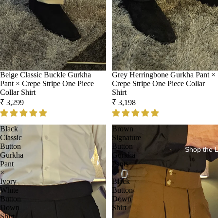
Beige Classic Buckle Gurkha
Grey Herringbone Gurkha Pant ×
Pant × Crepe Stripe One Piece
Crepe Stripe One Piece Collar
Collar Shirt
Shirt
₹ 3,299
₹ 3,198
Black
Brown
Classic
Signature
Button
Button
Shop the 
Gurkha
Gurkha
Pant
Pants
×
×
Ivory
Black
White
Button-
Button
Down
Down
Shirt
Shirt