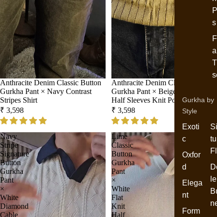
P
s
F
a
T
s
Anthracite Denim Classic Button
Anthracite Denim Classic Button
Gurkha Pant × Navy Contrast
Gurkha Pant × Beige Wide Stripes
Stripes Shirt
Half Sleeves Knit Polo
Gurkha by
₹ 3,598
₹ 3,598
Style
Exoti
S
Navy
Lime
c
tu
Stripe
Classic
F
Signature
Button
Oxfor
Button
Gurkha
d
D
Gurkha
Pant
le
Pant
×
Elega
×
White
B
nt
White
Flat
n
Diamond
Knit
Form
Cable
Half