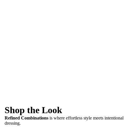
Shop the Look
Refined Combinations
is where effortless style meets intentional
dressing.