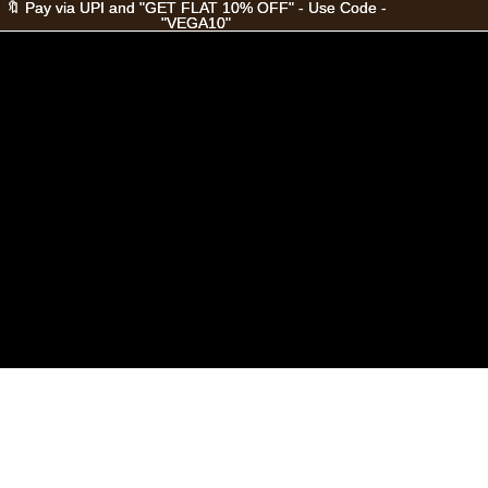
🔖 Pay via UPI and "GET FLAT 10% OFF" - Use Code -
🔖 Pay via UPI and "GET FLAT 10% OFF" - Use Code -
"VEGA10"
"VEGA10"