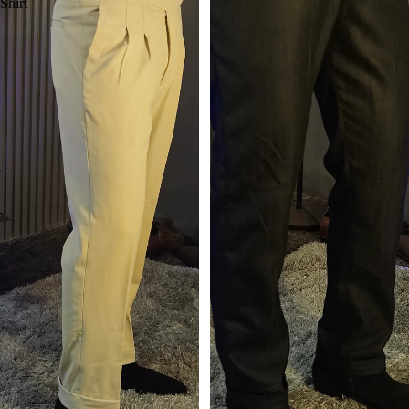
Shirt