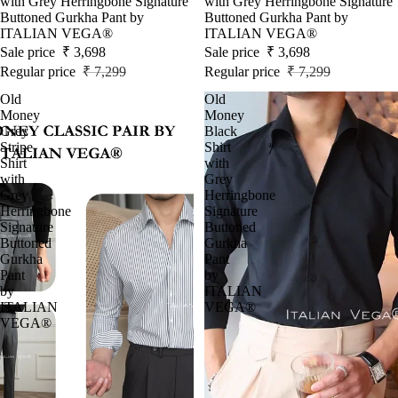
with Grey Herringbone Signature
with Grey Herringbone Signature
Buttoned Gurkha Pant by
Buttoned Gurkha Pant by
ITALIAN VEGA®
ITALIAN VEGA®
Sale price
₹ 3,698
Sale price
₹ 3,698
Regular price
₹ 7,299
Regular price
₹ 7,299
Old
Old
Money
Money
Grey
Black
Stripe
Shirt
Shirt
with
with
Grey
Grey
Herringbone
Herringbone
Signature
Signature
Buttoned
Buttoned
Gurkha
Gurkha
Pant
Pant
by
by
ITALIAN
ITALIAN
VEGA®
VEGA®