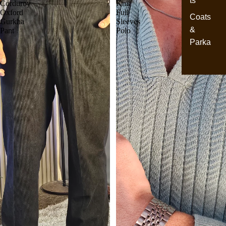
ts
Corduroy
Knit
Oxford
Full
Coats
Gurkha
Sleeves
&
Pant
Polo
Parka