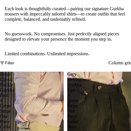
Each look is thoughtfully curated—pairing our signature Gurkha
trousers with impeccably tailored shirts—to create outfits that feel
complete, balanced, and undeniably refined.
No guesswork. No compromises. Just perfectly aligned pieces
designed to elevate your presence the moment you step in.
Limited combinations. Unlimited impressions.
Column gri
Filter
Beige
Grey
Classic
Herringbone
Buckle
Gurkha
Gurkha
Pant
Pant
×
×
Crepe
Crepe
Stripe
Stripe
One
One
Piece
Piece
Collar
Collar
Shirt