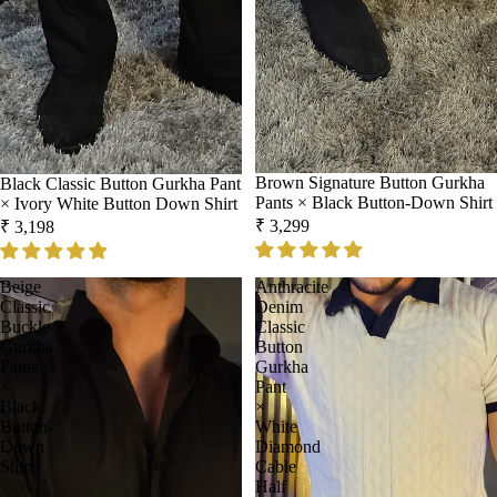
Brown Signature Button Gurkha
Black Classic Button Gurkha Pant
Pants × Black Button-Down Shirt
× Ivory White Button Down Shirt
₹ 3,299
₹ 3,198
Beige
Anthracite
Classic
Denim
Buckle
Classic
Gurkha
Button
Pants
Gurkha
×
Pant
Black
×
Button-
White
Down
Diamond
Shirt
Cable
Half