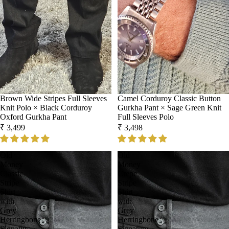
Sold out
Brown Wide Stripes Full Sleeves
Sold out
Camel Corduroy Classic Button
Knit Polo × Black Corduroy
Gurkha Pant × Sage Green Knit
Oxford Gurkha Pant
Full Sleeves Polo
₹ 3,499
₹ 3,498
Old
Old
Money
Money
Classic
Crepe
Stripe
Stripe
Shirt
Shirt
with
with
Grey
Grey
Herringbone
Herringbone
Signature
Signature