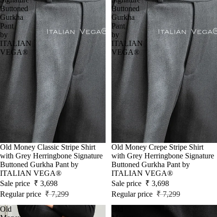
Buttoned
Buttoned
Gurkha
Gurkha
Pant
Pant
by
by
ITALIAN
ITALIAN
VEGA®
VEGA®
Sale
Old Money Classic Stripe Shirt
Sale
Old Money Crepe Stripe Shirt
with Grey Herringbone Signature
with Grey Herringbone Signature
Buttoned Gurkha Pant by
Buttoned Gurkha Pant by
ITALIAN VEGA®
ITALIAN VEGA®
Sale price
₹ 3,698
Sale price
₹ 3,698
Regular price
₹ 7,299
Regular price
₹ 7,299
Old
Old