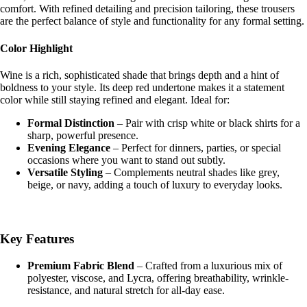
comfort. With refined detailing and precision tailoring, these trousers
are the perfect balance of style and functionality for any formal setting.
Shop the 
Color Highlight
Wine is a rich, sophisticated shade that brings depth and a hint of
boldness to your style. Its deep red undertone makes it a statement
color while still staying refined and elegant. Ideal for:
Formal Distinction
– Pair with crisp white or black shirts for a
sharp, powerful presence.
Evening Elegance
– Perfect for dinners, parties, or special
occasions where you want to stand out subtly.
Versatile Styling
– Complements neutral shades like grey,
beige, or navy, adding a touch of luxury to everyday looks.
Key Features
Premium Fabric Blend
– Crafted from a luxurious mix of
polyester, viscose, and Lycra, offering breathability, wrinkle-
resistance, and natural stretch for all-day ease.