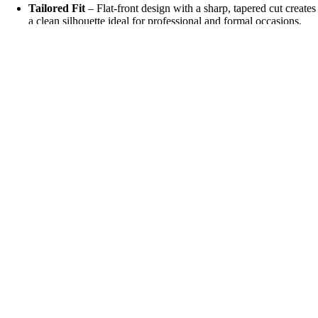
Tailored Fit
– Flat-front design with a sharp, tapered cut creates
a clean silhouette ideal for professional and formal occasions.
Sophisticated Detailin
g
– Minimalist finishing and neat lines
highlight the trousers’ polished appeal.
₹ 1,699
All-Day Comfort
– Lightweight yet durable fabric ensures
flexibility and comfort without compromising elegance.
Versatile Styling
– Pairs effortlessly with blazers, dress shirts, or
formal jackets for weddings, business meetings, or evening
events.
Long-Lasting Finish
– Reinforced stitching and premium fabric
ensure shape retention and a refined look wear after wear.
Care Instructions
Dry clean recommended for best results
Steam lightly to maintain a crisp look
Store on a hanger to preserve shape
Why Choose Italian Vega® Royal Formal Pants?