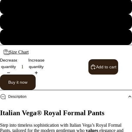
32
34
36
Size Chart
Decrease
Increase
quantity
quantity
Add to cart
Buy it now
Description
Italian Vega® Royal Formal Pants
Step into timeless sophistication with Italian Vega’s Royal Formal
Pants, tailored for the modern gentleman who
values
elegance and