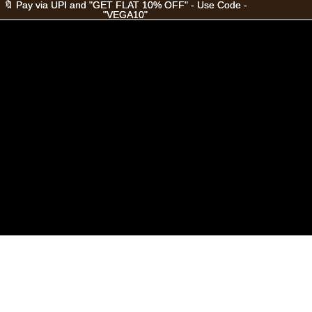
🔖 Pay via UPI and "GET FLAT 10% OFF" - Use Code -
🔖 Pay via UPI and "GET FLAT 10% OFF" - Use Code -
"VEGA10"
"VEGA10"