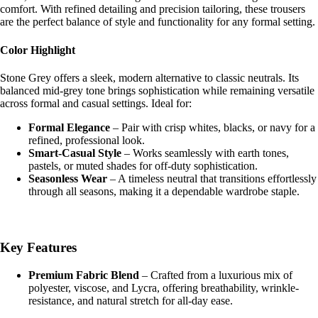
comfort. With refined detailing and precision tailoring, these trousers
are the perfect balance of style and functionality for any formal setting.
Shop the 
Color Highlight
Stone Grey offers a sleek, modern alternative to classic neutrals. Its
balanced mid-grey tone brings sophistication while remaining versatile
across formal and casual settings. Ideal for:
Formal Elegance
– Pair with crisp whites, blacks, or navy for a
refined, professional look.
Smart-Casual Style
– Works seamlessly with earth tones,
pastels, or muted shades for off-duty sophistication.
Seasonless Wear
– A timeless neutral that transitions effortlessly
through all seasons, making it a dependable wardrobe staple.
Key Features
Premium Fabric Blend
– Crafted from a luxurious mix of
polyester, viscose, and Lycra, offering breathability, wrinkle-
resistance, and natural stretch for all-day ease.