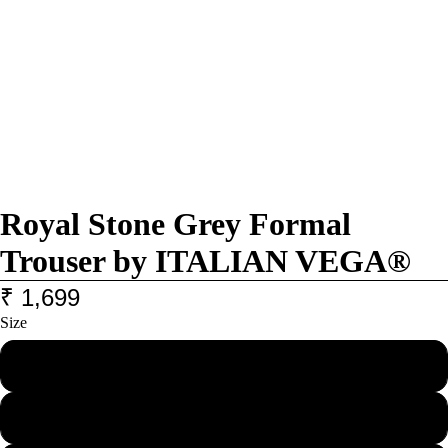
Royal Stone Grey Formal
Trouser by ITALIAN VEGA®
₹ 1,699
Size
28
30