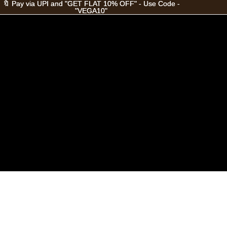
🔖 Pay via UPI and "GET FLAT 10% OFF" - Use Code -
🔖 Pay via UPI and "GET FLAT 10% OFF" - Use Code -
"VEGA10"
"VEGA10"