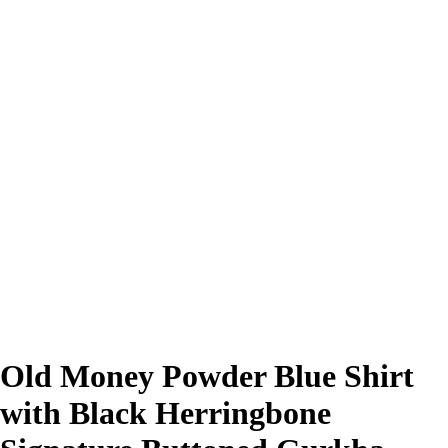
Old Money Powder Blue Shirt
with Black Herringbone