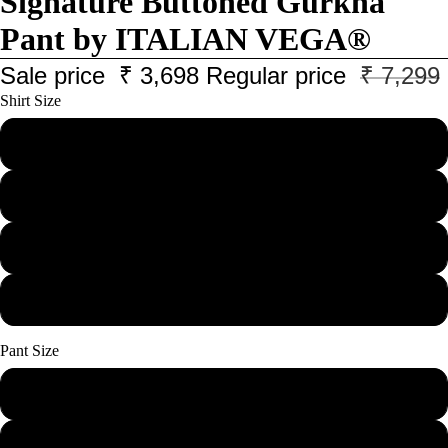
Signature Buttoned Gurkha
Pant by ITALIAN VEGA®
Sale price
₹ 3,698
Regular price
₹ 7,299
Shirt Size
M
L
XL
XXL
Pant Size
28
30