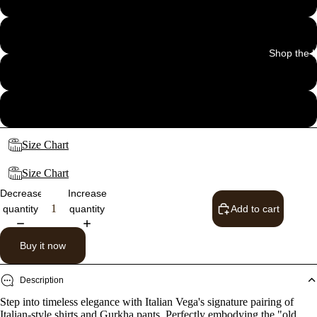
32
Shop the 
34
36
Size Chart
Size Chart
Decrease
Increase
quantity
quantity
Add to cart
Buy it now
Description
Step into timeless elegance with Italian Vega's signature pairing of
Italian-style shirts and Gurkha pants. Perfectly embodying the "old