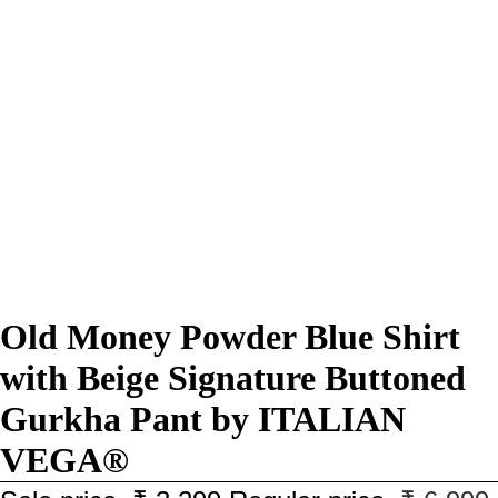
Old Money Powder Blue Shirt
with Beige Signature Buttoned
Gurkha Pant by ITALIAN
VEGA®