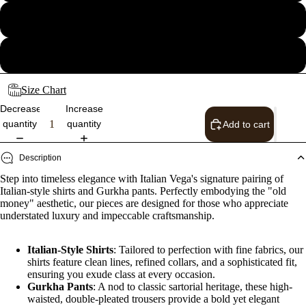
34
36
Size Chart
Decrease
Increase
quantity
quantity
Add to cart
Description
Step into timeless elegance with Italian Vega's signature pairing of
Italian-style shirts and Gurkha pants. Perfectly embodying the "old
money" aesthetic, our pieces are designed for those who appreciate
understated luxury and impeccable craftsmanship.
Italian-Style Shirts
: Tailored to perfection with fine fabrics, our
shirts feature clean lines, refined collars, and a sophisticated fit,
ensuring you exude class at every occasion.
Gurkha Pants
: A nod to classic sartorial heritage, these high-
waisted, double-pleated trousers provide a bold yet elegant