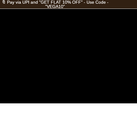
🔖 Pay via UPI and "GET FLAT 10% OFF" - Use Code -
🔖 Pay via UPI and "GET FLAT 10% OFF" - Use Code -
"VEGA10"
"VEGA10"