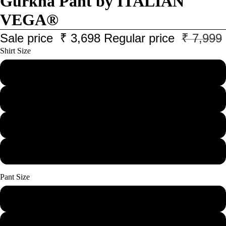
Gurkha Pant by ITALIAN
VEGA®
Sale price
₹ 3,698
Regular price
₹ 7,999
Shirt Size
M
L
XL
XXL
Pant Size
28
30