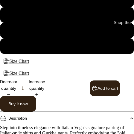
32
Shop the 
34
36
Size Chart
Size Chart
Decrease
Increase
quantity
quantity
Add to cart
Buy it now
Description
Step into timeless elegance with Italian Vega's signature pairing of
Italian-style shirts and Gurkha pants. Perfectly embodying the "old