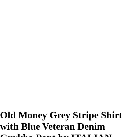
Old Money Grey Stripe Shirt
with Blue Veteran Denim