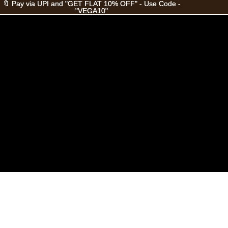
🔖 Pay via UPI and "GET FLAT 10% OFF" - Use Code -
🔖 Pay via UPI and "GET FLAT 10% OFF" - Use Code -
"VEGA10"
"VEGA10"