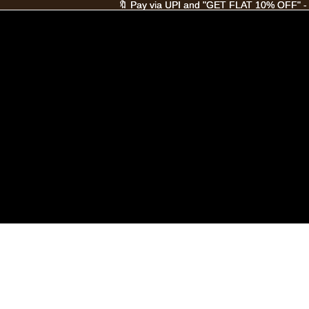
🔖 Pay via UPI and "GET FLAT 10% OFF" -
🔖 Pay via UPI and "GET FLAT 10% OFF" -