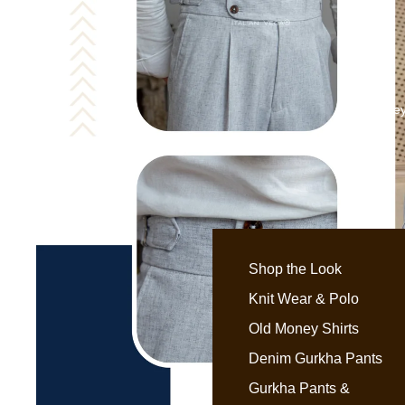
Old Money
Shop the Look
Knit Wear & Polo
Old Money Shirts
Denim Gurkha Pants
Gurkha Pants &