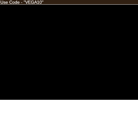
 Use Code - "VEGA10"
 Use Code - "VEGA10"