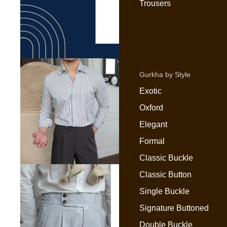
Trousers
Gurkha by Style
Exotic
Oxford
Elegant
Formal
Classic Buckle
Classic Button
Single Buckle
Signature Buttoned
Double Buckle