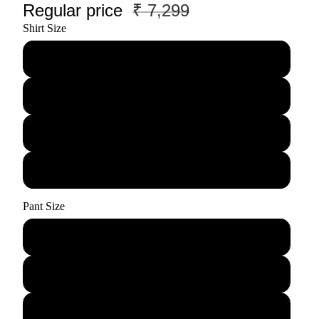
Regular price
₹ 7,299
Shirt Size
M
L
XL
XXL
Pant Size
28
30
32