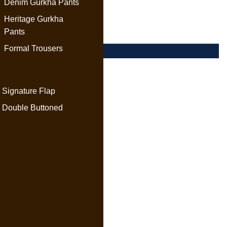
Denim Gurkha Pants
Heritage Gurkha
Pants
Formal Trousers
Signature Flap
Double Buttoned