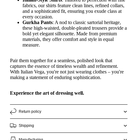
fabrics, our shirts feature clean lines, refined collars,
and a sophisticated fit, ensuring you exude class at
every occasion.
Gurkha Pants
: A nod to classic sartorial heritage,
these high-waisted, double-pleated trousers provide a
bold yet elegant silhouette. Made from premium
materials, they offer comfort and style in equal
measure.
Pair them together for a seamless, polished look that
captures the essence of timeless wealth and refinement.
With Italian Vega, you're not just wearing clothes – you're
making a statement of enduring sophistication.
Experience the art of dressing well.
Return policy
Shipping
Manufacturing