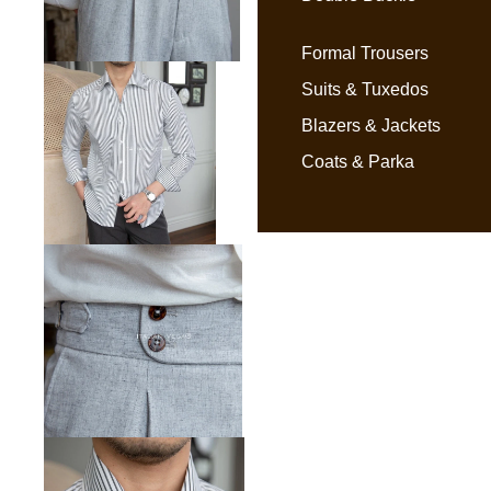
Formal Trousers
Suits & Tuxedos
Blazers & Jackets
Coats & Parka