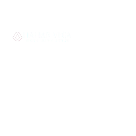
Best S