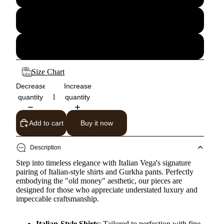
34
36
Size Chart
Decrease
Increase
quantity
quantity
Add to cart
Buy it now
Description
Step into timeless elegance with Italian Vega's signature
pairing of Italian-style shirts and Gurkha pants. Perfectly
embodying the "old money" aesthetic, our pieces are
designed for those who appreciate understated luxury and
impeccable craftsmanship.
Italian-Style Shirts
: Tailored to perfection with fine