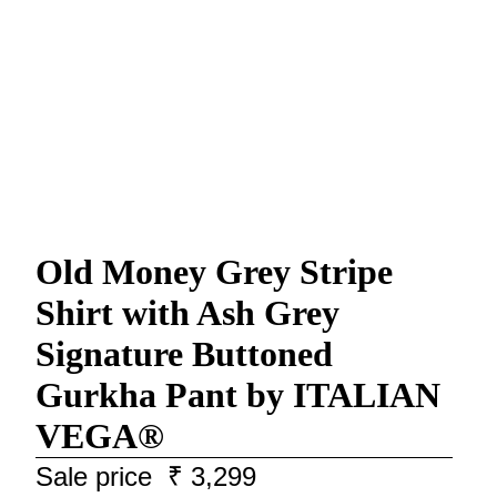
Old Money Grey Stripe
Shirt with Ash Grey
Signature Buttoned
Gurkha Pant by ITALIAN
VEGA®
Sale price
₹ 3,299