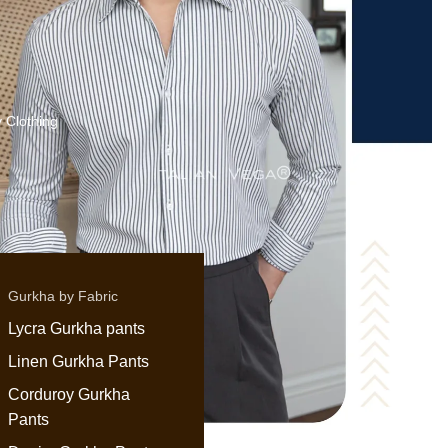
 Clothing
Gurkha by Fabric
Lycra Gurkha pants
Linen Gurkha Pants
Corduroy Gurkha
Pants