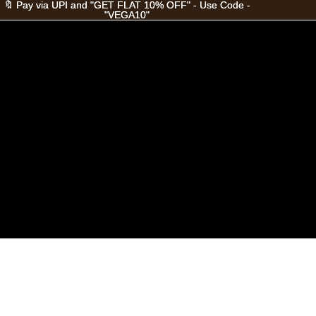
🔖 Pay via UPI and "GET FLAT 10% OFF" - Use Code -
🔖 Pay via UPI and "GET FLAT 10% OFF" - Use Code -
"VEGA10"
"VEGA10"