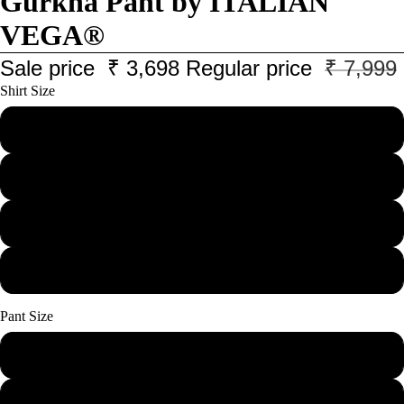
Gurkha Pant by ITALIAN
VEGA®
Sale price
₹ 3,698
Regular price
₹ 7,999
Shirt Size
M
L
XL
XXL
Pant Size
28
30