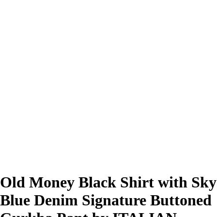
Old Money Black Shirt with Sky
Blue Denim Signature Buttoned