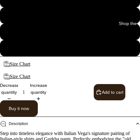
32
Shop the 
34
36
Size Chart
Size Chart
Decrease
Increase
quantity
quantity
Add to cart
Buy it now
Description
Step into timeless elegance with Italian Vega's signature pairing of
Italian-style shirts and Gurkha pants. Perfectly embodying the "old