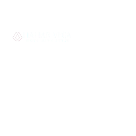
Best S