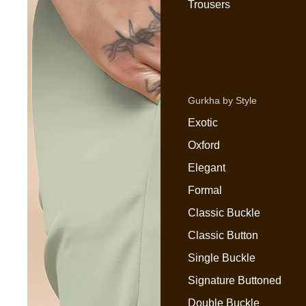
Trousers
Gurkha by Style
Exotic
Oxford
Elegant
Formal
Classic Buckle
Classic Button
Single Buckle
Signature Buttoned
Double Buckle