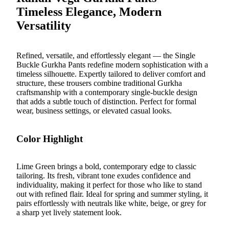
Timeless Elegance, Modern
Versatility
Refined, versatile, and effortlessly elegant — the
Single
Buckle Gurkha Pants
redefine modern sophistication with a
timeless silhouette. Expertly tailored to deliver comfort and
structure, these trousers combine traditional Gurkha
craftsmanship with a contemporary single-buckle design
that adds a subtle touch of distinction. Perfect for formal
wear, business settings, or elevated casual looks.
Color Highlight
Lime Green brings a bold, contemporary edge to classic
tailoring. Its fresh, vibrant tone exudes confidence and
individuality, making it perfect for those who like to stand
out with refined flair. Ideal for spring and summer styling, it
pairs effortlessly with neutrals like white, beige, or grey for
a sharp yet lively statement look.