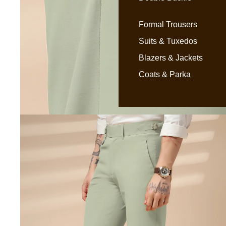
Formal Trousers
Suits & Tuxedos
Blazers & Jackets
Coats & Parka