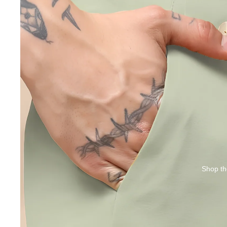
Shop th