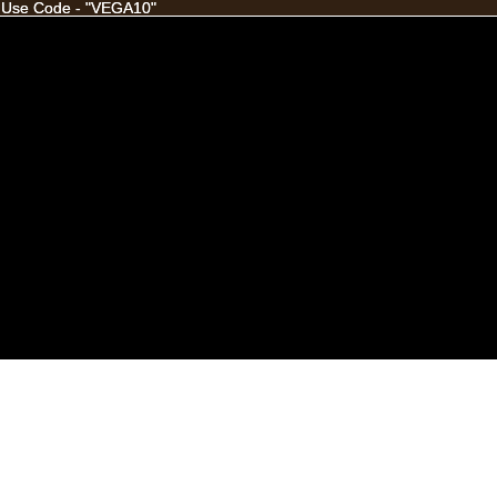
 Use Code - "VEGA10"
 Use Code - "VEGA10"