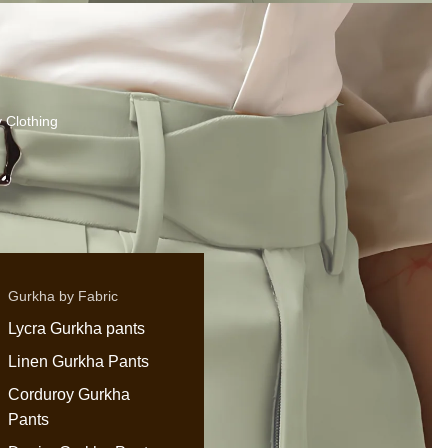
 Clothing
Gurkha by Fabric
Lycra Gurkha pants
Linen Gurkha Pants
Corduroy Gurkha
Pants