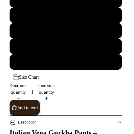
30
32
34
36
Size Chart
Decrease
Increase
quantity
quantity
Add to cart
Description
Italian Vega Gurkha Pants –