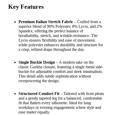
Key Features
Premium Italian Stretch Fabric
– Crafted from a
superior blend of 90% Polyester, 8% Lycra, and 2%
Spandex, offering the perfect balance of
breathability, stretch, and wrinkle-resistance. The
Lycra ensures flexibility and ease of movement,
while polyester enhances durability and structure for
a crisp, refined drape throughout the day.
Single Buckle Design
– A modern take on the
classic Gurkha closure, featuring a single metal side-
buckle for adjustable comfort and sleek minimalism.
This detail adds subtle sophistication without
overpowering the design.
Structured Comfort Fit
– Tailored with front pleats
and a gently tapered leg for a balanced, comfortable
fit that flatters every silhouette. Ideal for long
workdays or evening engagements where style and
ease matter equally.