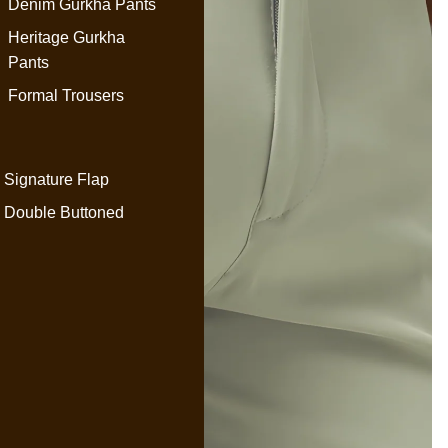
Denim Gurkha Pants
Heritage Gurkha
Pants
Formal Trousers
Signature Flap
Double Buttoned