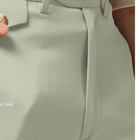
e Look