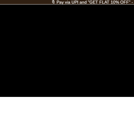
🔖 Pay via UPI and "GET FLAT 10% OFF" -
🔖 Pay via UPI and "GET FLAT 10% OFF" -