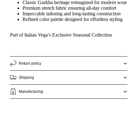
Classic Gurkha heritage reimagined for modern wear
Premium stretch fabric ensuring all-day comfort
Impeccable tailoring and long-lasting construction
Refined color palette designed for effortless styling
Part of Italian Vega’s Exclusive Seasonal Collection
Return policy
Shipping
Manufacturing