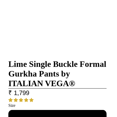
Lime Single Buckle Formal
Gurkha Pants by
ITALIAN VEGA®
₹ 1,799
Size
28