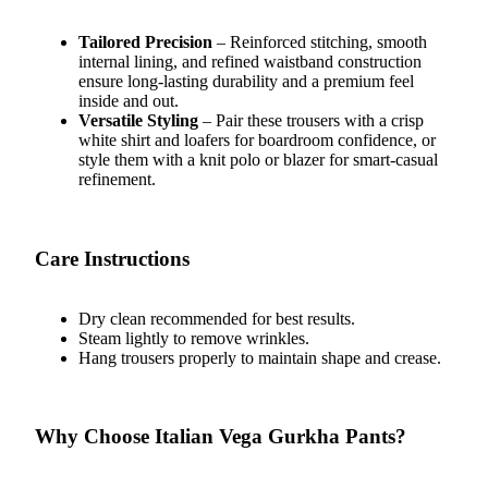
Tailored Precision
– Reinforced stitching, smooth
internal lining, and refined waistband construction
ensure long-lasting durability and a premium feel
inside and out.
Versatile Styling
– Pair these trousers with a crisp
white shirt and loafers for boardroom confidence, or
style them with a knit polo or blazer for smart-casual
refinement.
Care Instructions
Dry clean recommended for best results.
Steam lightly to remove wrinkles.
Hang trousers properly to maintain shape and crease.
Why Choose Italian Vega Gurkha Pants?