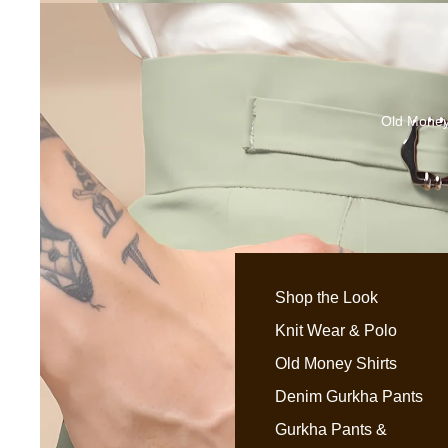
Old Money
Shop the Look
Knit Wear & Polo
Old Money Shirts
Denim Gurkha Pants
Gurkha Pants &