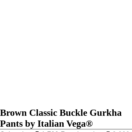
Brown Classic Buckle Gurkha
Pants by Italian Vega®