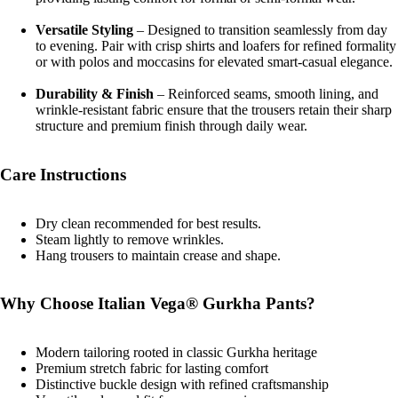
Versatile Styling
– Designed to transition seamlessly from day
to evening. Pair with crisp shirts and loafers for refined formality
or with polos and moccasins for elevated smart-casual elegance.
Durability & Finish
– Reinforced seams, smooth lining, and
wrinkle-resistant fabric ensure that the trousers retain their sharp
structure and premium finish through daily wear.
Care Instructions
Dry clean recommended for best results.
Steam lightly to remove wrinkles.
Hang trousers to maintain crease and shape.
Why Choose Italian Vega® Gurkha Pants?
Modern tailoring rooted in classic Gurkha heritage
Premium stretch fabric for lasting comfort
Distinctive buckle design with refined craftsmanship