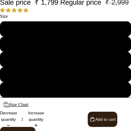
Sale price
₹ 1,799
Regular price
₹ 2,999
Size
28
30
32
34
36
Size Chart
Decrease
Increase
quantity
quantity
Add to cart