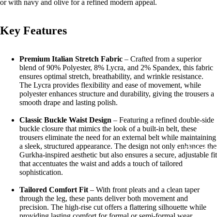
or with navy and olive for a refined modern appeal.
Key Features
Premium Italian Stretch Fabric
– Crafted from a superior
blend of 90% Polyester, 8% Lycra, and 2% Spandex, this fabric
ensures optimal stretch, breathability, and wrinkle resistance.
The Lycra provides flexibility and ease of movement, while
polyester enhances structure and durability, giving the trousers a
smooth drape and lasting polish.
Classic Buckle Waist Design
– Featuring a refined
double-side
buckle closure
that mimics the look of a built-in belt, these
trousers eliminate the need for an external belt while maintaining
a sleek, structured appearance. The design not only enhances the
Shop the 
Gurkha-inspired aesthetic but also ensures a secure, adjustable fit
that accentuates the waist and adds a touch of tailored
sophistication.
Tailored Comfort Fit
– With front pleats and a clean taper
through the leg, these pants deliver both movement and
precision. The high-rise cut offers a flattering silhouette while
providing lasting comfort for formal or semi-formal wear.