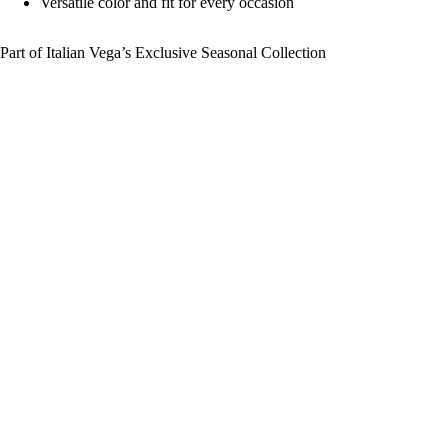
Versatile color and fit for every occasion
Part of Italian Vega’s Exclusive Seasonal Collection
Sale price
₹ 1,799
Regular price
₹ 2,999