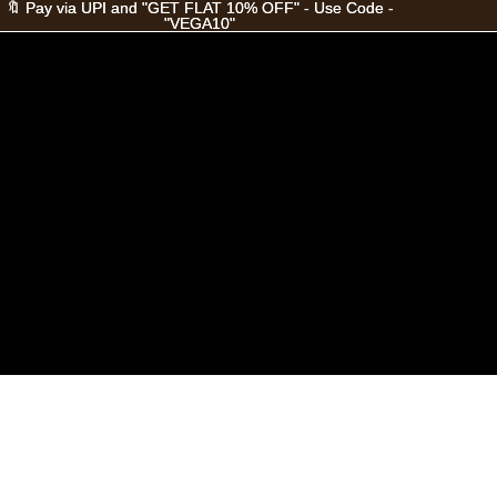
🔖 Pay via UPI and "GET FLAT 10% OFF" - Use Code -
🔖 Pay via UPI and "GET FLAT 10% OFF" - Use Code -
"VEGA10"
"VEGA10"