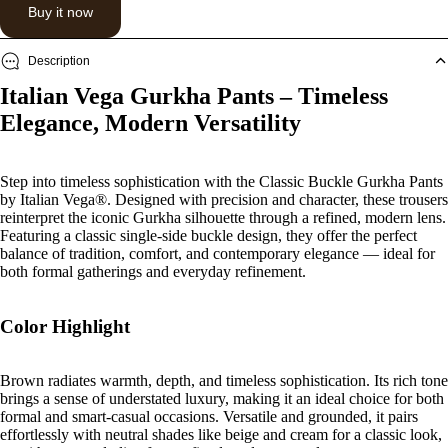
Buy it now
Description
Italian Vega Gurkha Pants – Timeless
Elegance, Modern Versatility
Step into timeless sophistication with the
Classic Buckle Gurkha Pants
by Italian Vega®. Designed with precision and character, these trousers
reinterpret the iconic Gurkha silhouette through a refined, modern lens.
Featuring a classic single-side buckle design, they offer the perfect
balance of tradition, comfort, and contemporary elegance — ideal for
both formal gatherings and everyday refinement.
Color Highlight
Brown radiates warmth, depth, and timeless sophistication. Its rich tone
brings a sense of understated luxury, making it an ideal choice for both
formal and smart-casual occasions. Versatile and grounded, it pairs
effortlessly with neutral shades like beige and cream for a classic look,