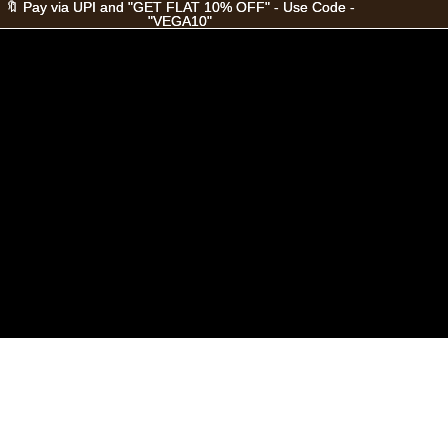
🔖 Pay via UPI and "GET FLAT 10% OFF" - Use Code -
🔖 Pay via UPI and "GET FLAT 10% OFF" - Use Code -
"VEGA10"
"VEGA10"