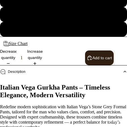
34
36
Size Chart
Decrease
Increase
quantity
quantity
Add to cart
Description
Italian Vega Gurkha Pants – Timeless
Elegance, Modern Versatility
Redefine modern sophistication with Italian Vega’s Stone Grey Formal
Pants, tailored for the man who values class, comfort, and precision.
Designed with expert craftsmanship, these trousers combine timeless
Shop the 
style with contemporary refinement — a perfect balance for today’s