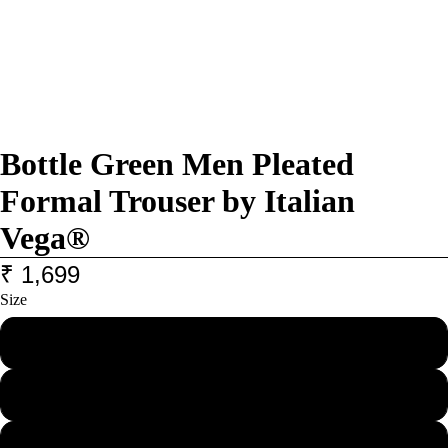
Bottle Green Men Pleated
Formal Trouser by Italian
Vega®
₹ 1,699
Size
28
30
32