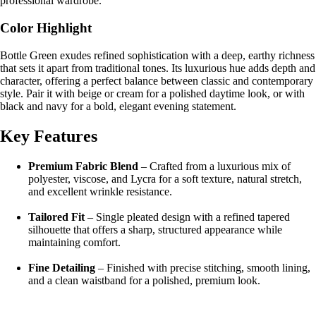
professional wardrobe.
Color Highlight
Bottle Green exudes refined sophistication with a deep, earthy richness
that sets it apart from traditional tones. Its luxurious hue adds depth and
character, offering a perfect balance between classic and contemporary
style. Pair it with beige or cream for a polished daytime look, or with
black and navy for a bold, elegant evening statement.
Key Features
Premium Fabric Blend
– Crafted from a luxurious mix of
polyester, viscose, and Lycra for a soft texture, natural stretch,
and excellent wrinkle resistance.
Tailored Fit
– Single pleated design with a refined tapered
silhouette that offers a sharp, structured appearance while
maintaining comfort.
Fine Detailing
– Finished with precise stitching, smooth lining,
and a clean waistband for a polished, premium look.
All-Day Comfort
– Lightweight and breathable fabric ensures