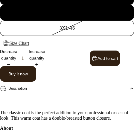
2XL-44
3XL-46
Size Chart
Decrease
Increase
quantity
quantity
Add to cart
Buy it now
Description
The classic coat is the perfect addition to your professional or casual
look. This warm coat has a double-breasted button closure.
About