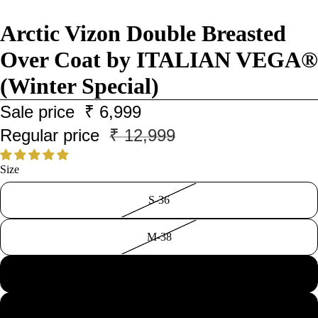
Arctic Vizon Double Breasted
Over Coat by ITALIAN VEGA®
(Winter Special)
Sale price
₹ 6,999
Regular price
₹ 12,999
Size
S-36
M-38
L-40
XL-42