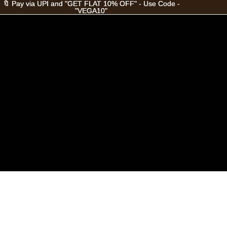
🔖 Pay via UPI and "GET FLAT 10% OFF" - Use Code -
🔖 Pay via UPI and "GET FLAT 10% OFF" - Use Code -
"VEGA10"
"VEGA10"