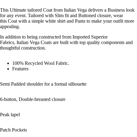
This Ultimate tailored Coat from Italian Vega delivers a Business look
for any event. Tailored with Slim fit and Buttoned closure, wear
this Coat with a simple white shirt and Pants to make your outfit more
appealing.
In addition to being constructed from Imported Superior
Fabrics, Italian Vega Coats are built with top quality components and
thoughtful construction.
100% Recycled Wool Fabric.
Features
Shop the 
Semi Padded shoulder for a formal silhouette
6-button, Double-breasted closure
Peak lapel
Patch Pockets