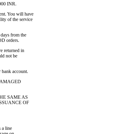
2000 INR.
ent. You will have
ity of the service
 days from the
COD orders.
re returned in
uld not be
r bank account.
 DAMAGED
THE SAME AS
ISSUANCE OF
 a line
ssage on