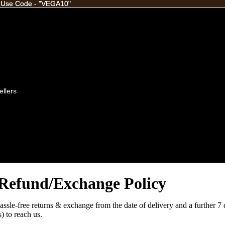
 Use Code - "VEGA10"
 Use Code - "VEGA10"
ellers
Refund/Exchange Policy
assle-free returns & exchange from the date of delivery and a further 7 
) to reach us.