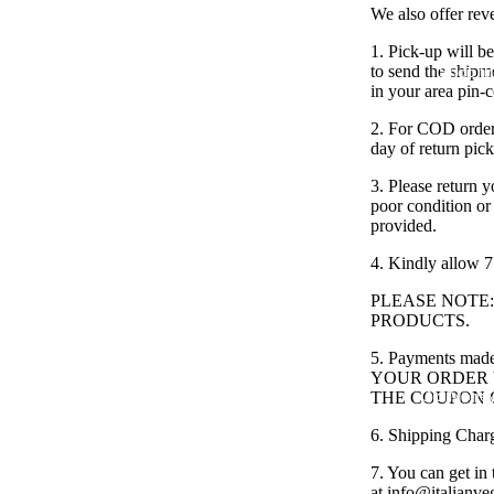
We also offer rev
1. Pick-up will b
to send the shipm
Shop th
in your area pin-
2. For COD orders
day of return pic
3. Please return y
poor condition or
provided.
4. Kindly allow 7
PLEASE NOTE
PRODUCTS.
5. Payments m
YOUR ORDER V
Old Money
THE COUPON 
6. Shipping Char
7. You can get in 
at
info@italianve