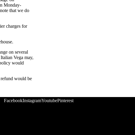
een Monday-
 note that we do
ier charges for
rehouse.
ange on several
 Italian Vega may,
 policy would
r refund would be
Facebook
Instagram
Youtube
Pinterest