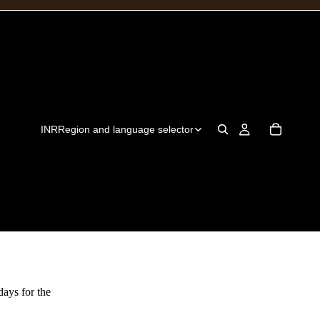
INR
Region and language selector
days for the