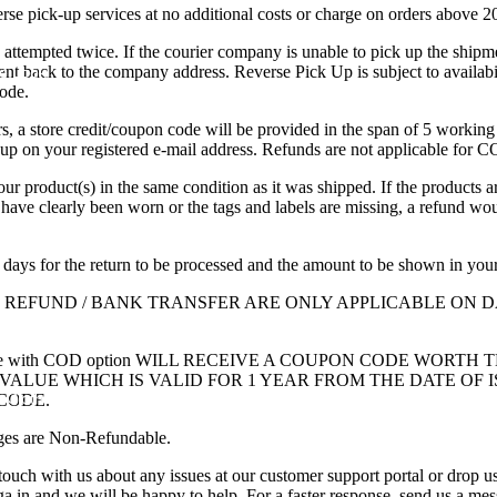
erse pick-up services at no additional costs or charge on orders above 
e attempted twice. If the courier company is unable to pick up the shipm
ent back to the company address.
Reverse Pick Up is subject to availabil
e Look
code.
, a store credit/coupon code will be provided in the span of 5 working
kup on your registered e-mail address. Refunds are not applicable for 
our product(s) in the same condition as it was shipped. If the products a
 have clearly been worn or the tags and labels are missing, a refund wo
 days for the return to be processed and the amount to be shown in you
: REFUND / BANK TRANSFER ARE ONLY APPLICABLE ON
ade with COD option WILL RECEIVE A COUPON CODE WORTH 
ALUE WHICH IS VALID FOR 1 YEAR FROM THE DATE OF 
 Clothing
CODE.
ges are Non-Refundable.
touch with us about any issues at our customer support portal or drop us
ga.in
and we will be happy to help. For a faster response, send us a me