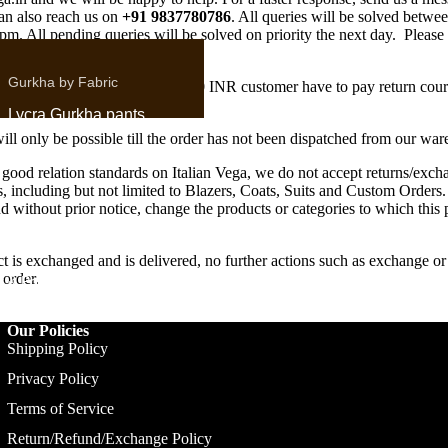
an also reach us on
+91 9837780786
. All queries will be solved betw
m. All pending queries will be solved on priority the next day. Please
er queries on WhatsApp.
Gurkha by Fabric
rder value of product is below 2000 INR customer have to pay return cour
Lycra Gurkha pants
will only be possible till the order has not been dispatched from our wa
Linen Gurkha Pants
 good relation standards on Italian Vega, we do not accept returns/exch
Corduroy Gurkha
s, including but not limited to Blazers, Coats, Suits and Custom Orders.
Pants
and without prior notice, change the products or categories to which this
Denim Gurkha Pants
t is exchanged and is delivered, no further actions such as exchange o
Heritage Gurkha
 order.
r & Polo
Pants
Formal Trousers
Our Policies
Shipping Policy
Privacy Policy
Terms of Service
Signature Flap
Return/Refund/Exchange Policy
Double Buttoned