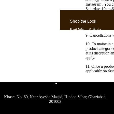
Instagram . You c
Saturday, 10am-6p
not solve custom
Shop the Look
8. If the total o
that.
Knit Wear & Polo
9. Cancellations 
Old Money Shirts
10. To maintain a
Denim Gurkha Pants
product categorie
at its discretion 
Gurkha Pants &
apply.
Trousers
11. Once a produc
applicable on that
Knit Wea
📍
Khasra No. 69, Near Ayesha Masjid, Hindon Vihar, Ghaziabad,
Gurkha by Style
201003
Exotic
Oxford