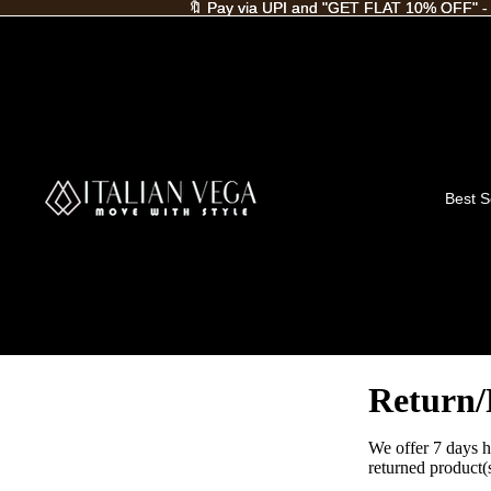
🔖 Pay via UPI and "GET FLAT 10% OFF" -
🔖 Pay via UPI and "GET FLAT 10% OFF" -
Best S
Return/
We offer 7 days h
returned product(s